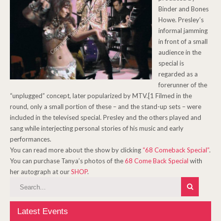
Binder and Bones
Howe. Presley’s
informal jamming
in front of a small
audience in the
special is
regarded as a
forerunner of the
“unplugged” concept, later popularized by MTV.[1 Filmed in the
round, only a small portion of these – and the stand-up sets – were
included in the televised special. Presley and the others played and
sang while interjecting personal stories of his music and early
performances.
You can read more about the show by clicking
“68 Comeback Special”
.
You can purchase Tanya’s photos of the
68 Come Back Special
with
her autograph at our
SHOP
.
Latest Events