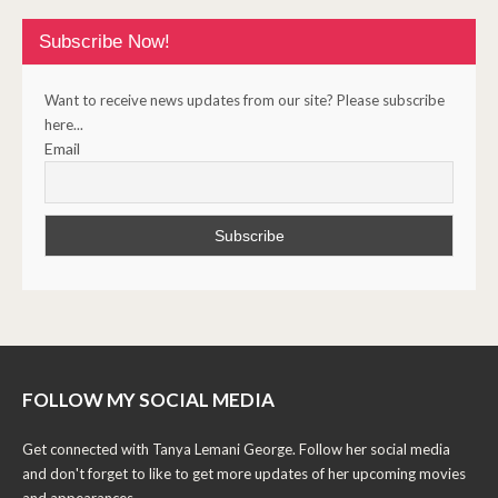
Subscribe Now!
Want to receive news updates from our site? Please subscribe
here...
Email
FOLLOW MY SOCIAL MEDIA
Get connected with Tanya Lemani George. Follow her social media
and don't forget to like to get more updates of her upcoming movies