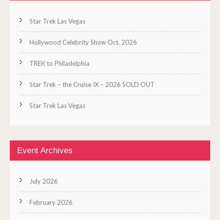
Star Trek Las Vegas
Hollywood Celebrity Show Oct. 2026
TREK to Philadelphia
Star Trek – the Cruise IX – 2026 SOLD OUT
Star Trek Las Vegas
Event Archives
July 2026
February 2026