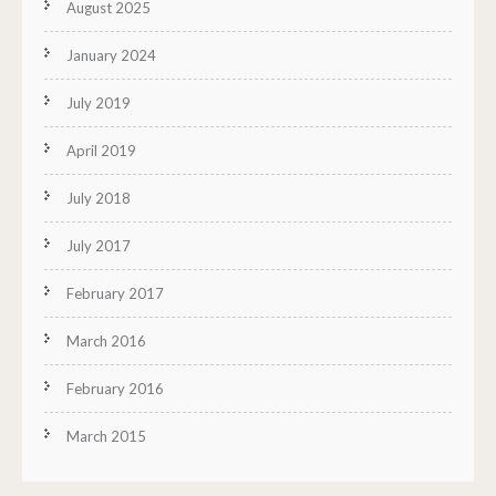
August 2025
January 2024
July 2019
April 2019
July 2018
July 2017
February 2017
March 2016
February 2016
March 2015