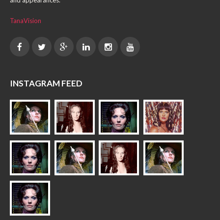
and appearances.
TanaVision
INSTAGRAM FEED