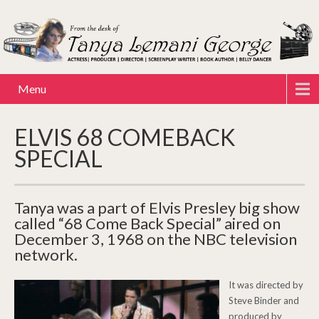
Menu
ELVIS 68 COMEBACK
SPECIAL
Tanya was a part of Elvis Presley big show
called “68 Come Back Special” aired on
December 3, 1968 on the NBC television
network.
It was directed by
Steve Binder and
produced by