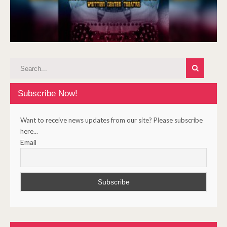
Subscribe Now!
Want to receive news updates from our site? Please subscribe
here...
Email