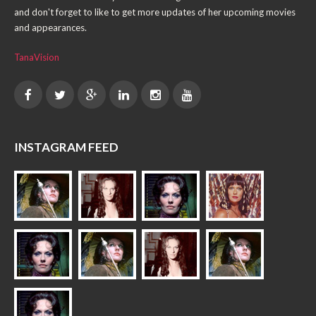
and don't forget to like to get more updates of her upcoming movies
and appearances.
TanaVision
INSTAGRAM FEED