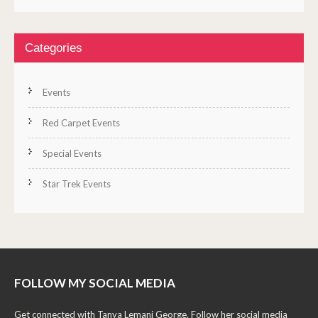
Categories
Events
Red Carpet Events
Special Events
Star Trek Events
FOLLOW MY SOCIAL MEDIA
Get connected with Tanya Lemani George. Follow her social media