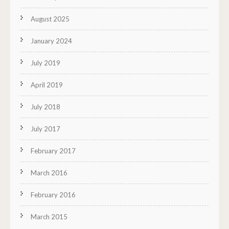
August 2025
January 2024
July 2019
April 2019
July 2018
July 2017
February 2017
March 2016
February 2016
March 2015