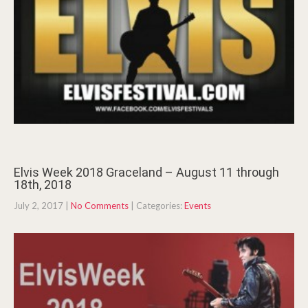
Elvis Week 2018 Graceland – August 11 through
18th, 2018
July 2, 2017
|
No Comments
| Categories:
Events