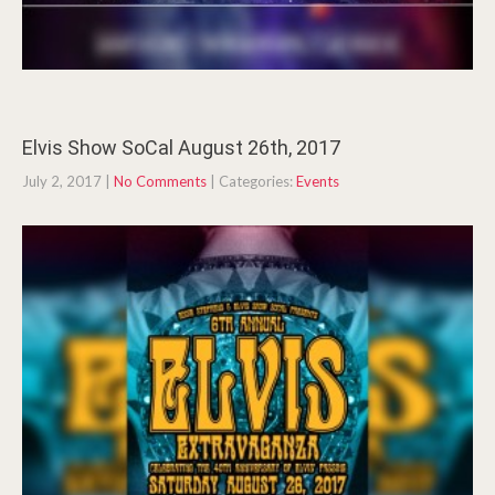
Elvis Show SoCal August 26th, 2017
July 2, 2017
|
No Comments
| Categories:
Events