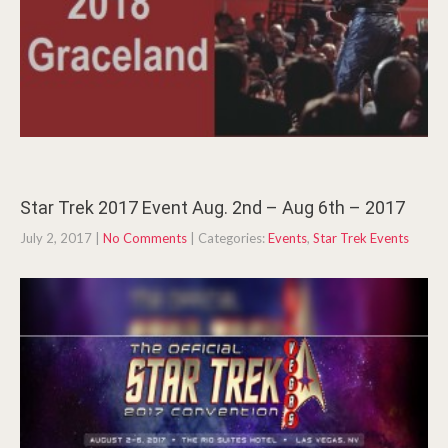
Star Trek 2017 Event Aug. 2nd – Aug 6th – 2017
July 2, 2017
|
No Comments
| Categories:
Events
,
Star Trek Events