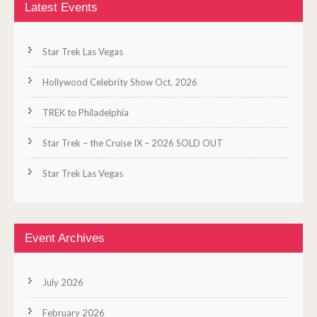
Latest Events
Star Trek Las Vegas
Hollywood Celebrity Show Oct. 2026
TREK to Philadelphia
Star Trek – the Cruise IX – 2026 SOLD OUT
Star Trek Las Vegas
Event Archives
July 2026
February 2026