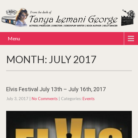
Menu
MONTH:
JULY 2017
Elvis Festival July 13th – July 16th, 2017
July 3, 2017
|
No Comments
| Categories:
Events