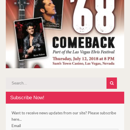
Subscribe Now!
Want to receive news updates from our site? Please subscribe
here...
Email