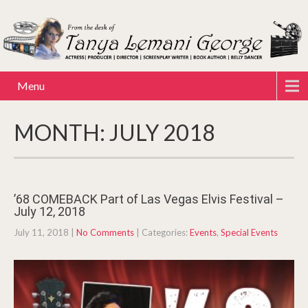
Menu
MONTH:
JULY 2018
’68 COMEBACK Part of Las Vegas Elvis Festival –
July 12, 2018
July 11, 2018
|
No Comments
| Categories:
Events
,
Special Events