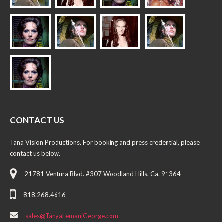
CONTACT US
Tana Vision Productions. For booking and press credential, please
contact us below.
21781 Ventura Blvd. #307 Woodland Hills, Ca. 91364
818.268.4616
sales@TanyaLemaniGeorge.com