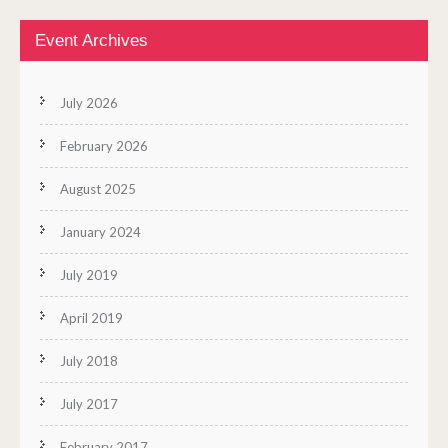
Event Archives
July 2026
February 2026
August 2025
January 2024
July 2019
April 2019
July 2018
July 2017
February 2017