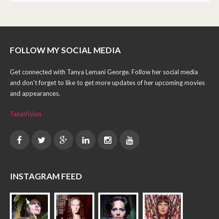
FOLLOW MY SOCIAL MEDIA
Get connected with Tanya Lemani George. Follow her social media
and don't forget to like to get more updates of her upcoming movies
and appearances.
TanaVision
INSTAGRAM FEED