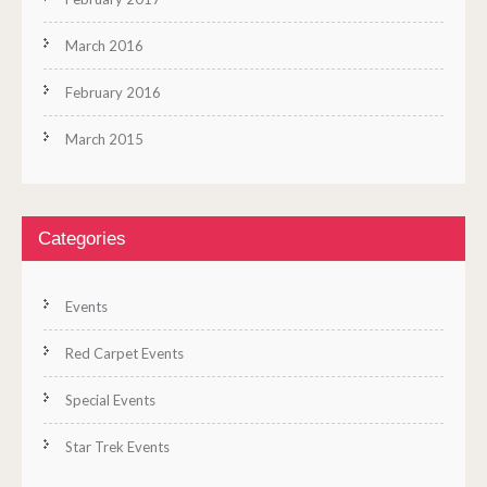
March 2016
February 2016
March 2015
Categories
Events
Red Carpet Events
Special Events
Star Trek Events