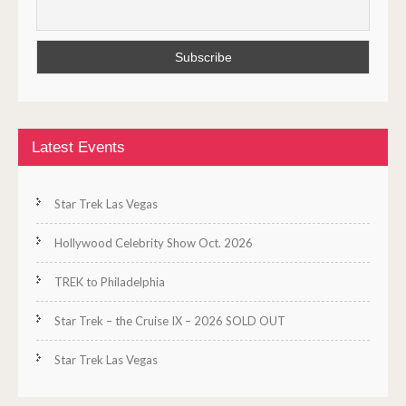
Latest Events
Star Trek Las Vegas
Hollywood Celebrity Show Oct. 2026
TREK to Philadelphia
Star Trek – the Cruise IX – 2026 SOLD OUT
Star Trek Las Vegas