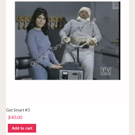
Get Smart #3
$
40.00
Add to cart