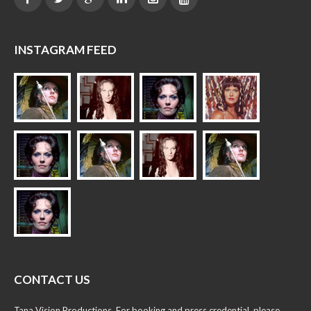
INSTAGRAM FEED
CONTACT US
Tana Vision Productions. For booking and press credential, please