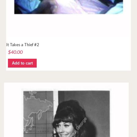
It Takes a Thief #2
$
40.00
Add to cart