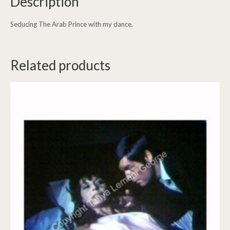
Description
Seducing The Arab Prince with my dance.
Related products