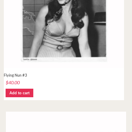
Flying Nun #3
$
40.00
Add to cart