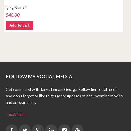
Flying Nun #4
$
40.00
Add to cart
FOLLOW MY SOCIAL MEDIA
Get connected with Tanya Lemani George. Follow her social media
and don't forget to like to get more updates of her upcoming movies
and appearances.
TanaVision