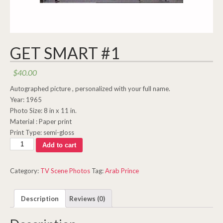
GET SMART #1
$
40.00
Autographed picture , personalized with your full name.
Year: 1965
Photo Size: 8 in x 11 in.
Material : Paper print
Print Type: semi-gloss
Get
Add to cart
Smart
#1
Category:
TV Scene Photos
Tag:
Arab Prince
quantity
Description
Reviews (0)