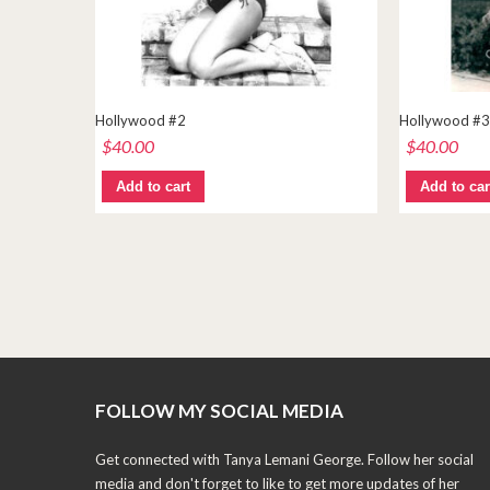
Hollywood #2
Hollywood #3
$
40.00
$
40.00
Add to cart
Add to car
FOLLOW MY SOCIAL MEDIA
Get connected with Tanya Lemani George. Follow her social
media and don't forget to like to get more updates of her