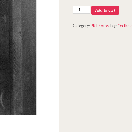
Oxnard
Add to cart
Shoot
#3
Category:
PR Photos
Tag:
On the 
quantity