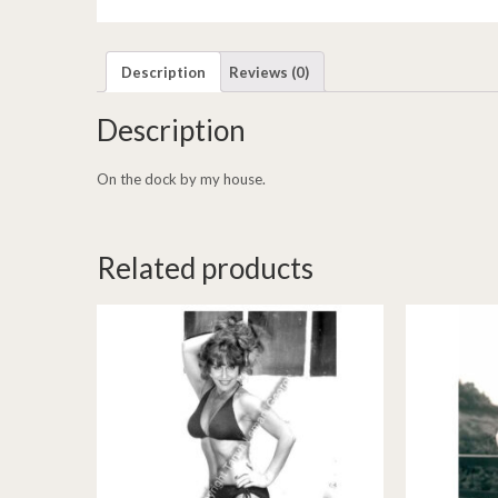
Description
Reviews (0)
Description
On the dock by my house.
Related products