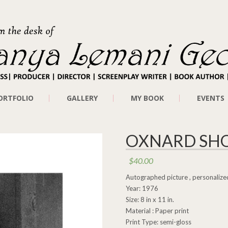
ORTFOLIO
GALLERY
MY BOOK
EVENTS
OXNARD SHO
$
40.00
Autographed picture , personalized
Year: 1976
Size: 8 in x 11 in.
Material : Paper print
Print Type: semi-gloss