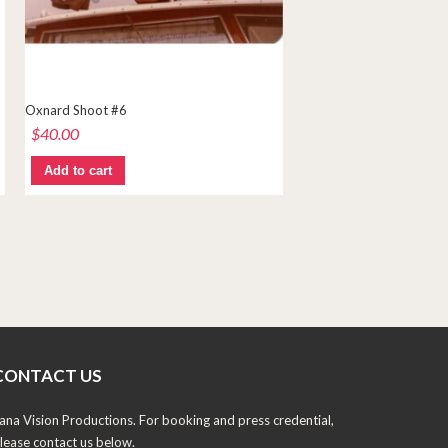
Oxnard Shoot #6
$
40.00
Add to cart
CONTACT US
ana Vision Productions. For booking and press credential,
lease contact us below.