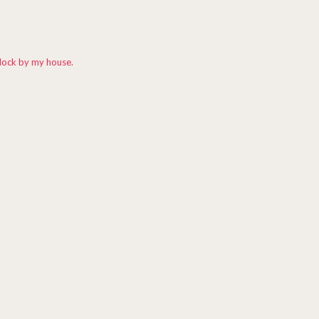
dock by my house.