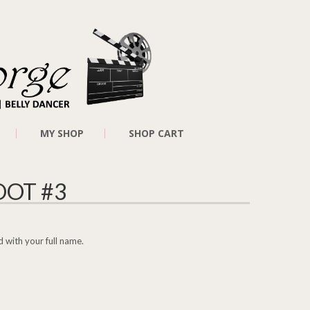
MY SHOP
SHOP CART
OT #3
 with your full name.