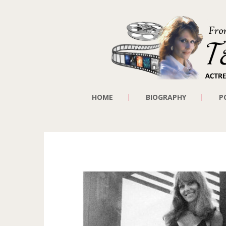
HOME
BIOGRAPHY
P