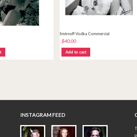
Smirnoff Vodka Commercial
$
40.00
t
Add to cart
INSTAGRAM FEED
T
p